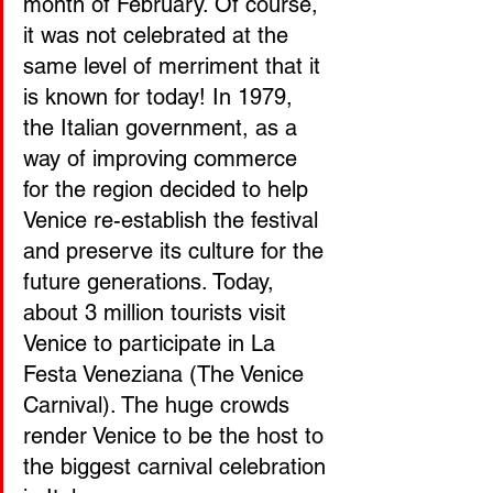
month of February. Of course, 
it was not celebrated at the 
same level of merriment that it 
is known for today! In 1979, 
the Italian government, as a 
way of improving commerce 
for the region decided to help 
Venice re-establish the festival 
and preserve its culture for the 
future generations. Today, 
about 3 million tourists visit 
Venice to participate in La 
Festa Veneziana (The Venice 
Carnival). The huge crowds 
render Venice to be the host to 
the biggest carnival celebration 