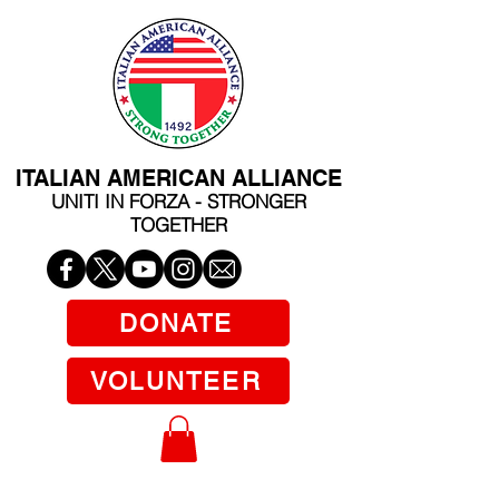
ITALIAN AMERICAN ALLIANCE
UNITI IN FORZA - STRONGER
TOGETHER
DONATE
VOLUNTEER