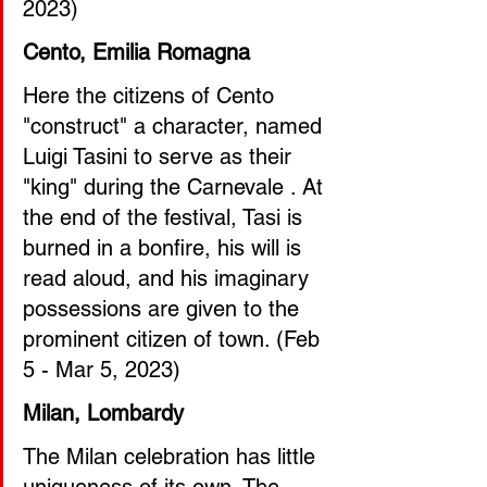
2023) 
Cento, Emilia Romagna
Here the citizens of Cento 
"construct" a character, named 
Luigi Tasini to serve as their 
"king" during the Carnevale . At 
the end of the festival, Tasi is 
burned in a bonfire, his will is 
read aloud, and his imaginary 
possessions are given to the 
prominent citizen of town. (Feb 
5 - Mar 5, 2023)
Milan, Lombardy
The Milan celebration has little 
uniqueness of its own. The 