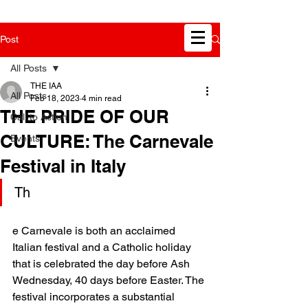
Post
All Posts
THE IAA
All Posts
Feb 18, 2023
4 min read
THE PRIDE OF OUR
Call to Action
CULTURE: The Carnevale
Events
Festival in Italy
Th
e Carnevale is both an acclaimed 
Italian festival and a Catholic holiday 
that is celebrated the day before Ash 
Wednesday, 40 days before Easter. The 
festival incorporates a substantial 