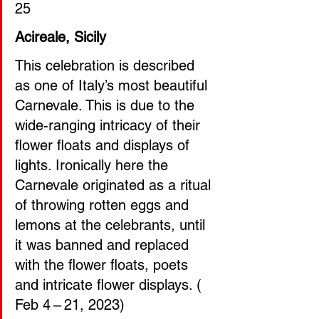
25
Acireale, Sicily
This celebration is described 
as one of Italy’s most beautiful 
Carnevale. This is due to the 
wide-ranging intricacy of their 
flower floats and displays of 
lights. Ironically here the 
Carnevale originated as a ritual 
of throwing rotten eggs and 
lemons at the celebrants, until 
it was banned and replaced 
with the flower floats, poets 
and intricate flower displays. ( 
Feb 4 – 21, 2023)