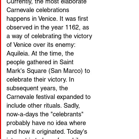
Currently, the most elaborate 
Carnevale celebrations 
happens in Venice. It was first 
observed in the year 1162, as 
a way of celebrating the victory 
of Venice over its enemy: 
Aquileia. At the time, the 
people gathered in Saint 
Mark's Square (San Marco) to 
celebrate their victory. In 
subsequent years, the 
Carnevale festival expanded to 
include other rituals. Sadly, 
now-a-days the "celebrants" 
probably have no idea where 
and how it originated. Today's 