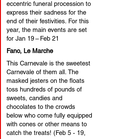
eccentric funeral procession to 
express their sadness for the 
end of their festivities. For this 
year, the main events are set 
for Jan 19 – Feb 21
Fano, Le Marche 
This Carnevale is the sweetest 
Carnevale of them all. The 
masked jesters on the floats 
toss hundreds of pounds of 
sweets, candies and 
chocolates to the crowds 
below who come fully equipped 
with cones or other means to 
catch the treats! (Feb 5 - 19, 