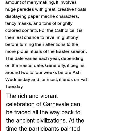
amount of merrymaking. It involves 
huge parades with great, creative floats 
displaying paper mâché characters, 
fancy masks, and tons of brightly 
colored confetti. For the Catholics it is 
their last chance to revel in gluttony 
before turning their attentions to the 
more pious rituals of the Easter season. 
The date varies each year, depending 
on the Easter date. Generally, it begins 
around two to four weeks before Ash 
Wednesday and for most, it ends on Fat 
Tuesday. 
The rich and vibrant 
celebration of Carnevale can 
be traced all the way back to 
the ancient civilizations. At the 
time the participants painted 