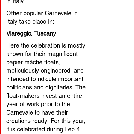
in Italy.
Other popular Carnevale in 
Italy take place in:
Viareggio, Tuscany 
Here the celebration is mostly 
known for their magnificent 
papier mâché floats, 
meticulously engineered, and 
intended to ridicule important 
politicians and dignitaries. The 
float-makers invest an entire 
year of work prior to the 
Carnevale to have their 
creations ready! For this year, 
it is celebrated during Feb 4 – 