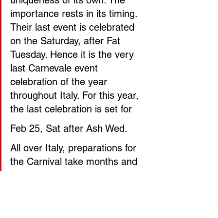
importance rests in its timing. 
Their last event is celebrated 
on the Saturday, after Fat 
Tuesday. Hence it is the very 
last Carnevale event 
celebration of the year 
throughout Italy. For this year, 
the last celebration is set for
Feb 25, Sat after Ash Wed.
All over Italy, preparations for 
the Carnival take months and 
the props are often created by 
local families and businesses. 
The characters on the floats 
generally depict a vast bunch 