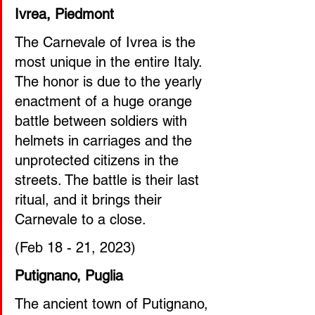
Ivrea, Piedmont
The Carnevale of Ivrea is the 
most unique in the entire Italy. 
The honor is due to the yearly 
enactment of a huge orange 
battle between soldiers with 
helmets in carriages and the 
unprotected citizens in the 
streets. The battle is their last 
ritual, and it brings their 
Carnevale to a close. 
(Feb 18 - 21, 2023)  
Putignano, Puglia
The ancient town of Putignano, 