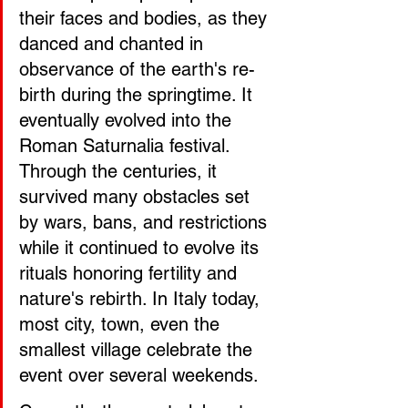
their faces and bodies, as they 
danced and chanted in 
observance of the earth's re-
birth during the springtime. It 
eventually evolved into the 
Roman Saturnalia festival. 
Through the centuries, it 
survived many obstacles set 
by wars, bans, and restrictions 
while it continued to evolve its 
rituals honoring fertility and 
nature's rebirth. In Italy today, 
most city, town, even the 
smallest village celebrate the 
event over several weekends. 