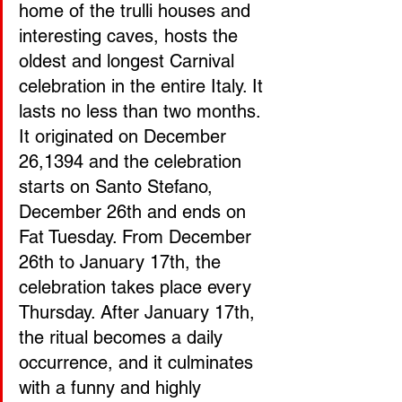
home of the trulli houses and 
interesting caves, hosts the 
oldest and longest Carnival 
celebration in the entire Italy. It 
lasts no less than two months. 
It originated on December 
26,1394 and the celebration 
starts on Santo Stefano, 
December 26th and ends on 
Fat Tuesday. From December 
26th to January 17th, the 
celebration takes place every 
Thursday. After January 17th, 
the ritual becomes a daily 
occurrence, and it culminates 
with a funny and highly 