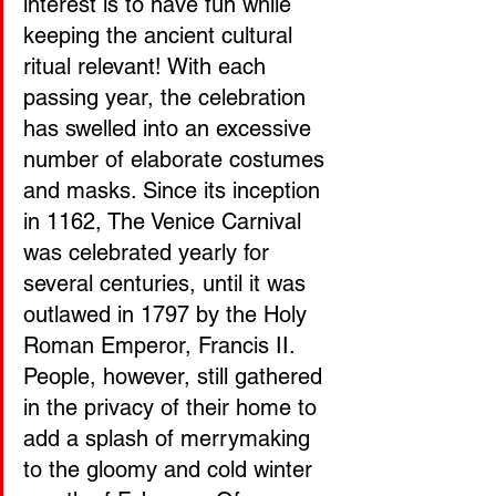
interest is to have fun while 
keeping the ancient cultural 
ritual relevant! With each 
passing year, the celebration 
has swelled into an excessive 
number of elaborate costumes 
and masks. Since its inception 
in 1162, The Venice Carnival 
was celebrated yearly for 
several centuries, until it was 
outlawed in 1797 by the Holy 
Roman Emperor, Francis II. 
People, however, still gathered 
in the privacy of their home to 
add a splash of merrymaking 
to the gloomy and cold winter 