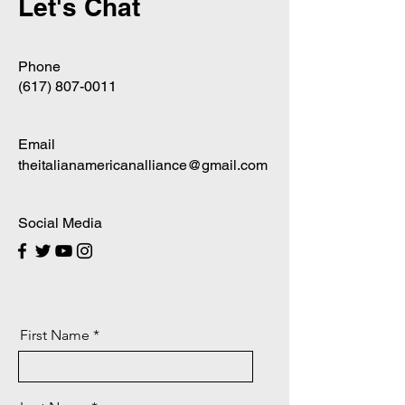
Let's Chat
Phone
‪(617)
807-0011
Email
theitalianamericanalliance@gmail.com
Social Media
First Name