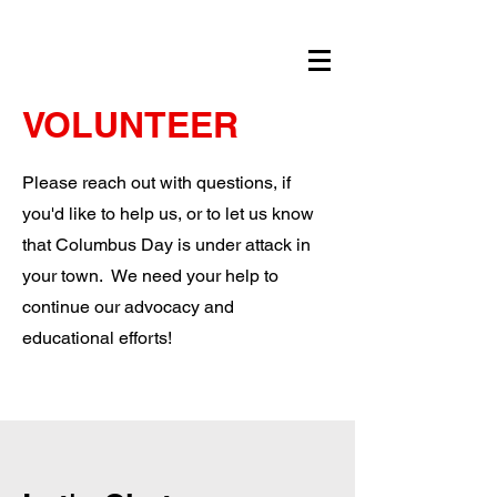
VOLUNTEER
Please reach out with questions, if
you'd like to help us, or to let us know
that Columbus Day is under attack in
your town. We need your help to
continue our advocacy and
educational efforts!