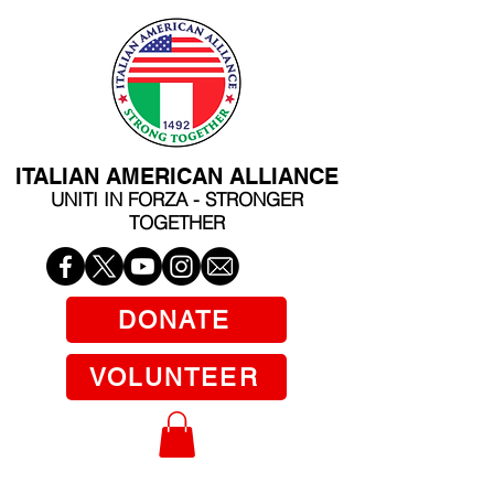
ITALIAN AMERICAN ALLIANCE
UNITI IN FORZA - STRONGER
TOGETHER
DONATE
VOLUNTEER