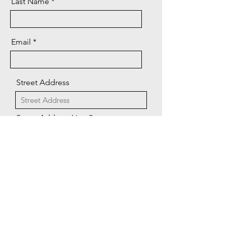
Last Name
Email
Street Address
Street Address Line 2
City
Region/State/Province
CONTACT US
Postal / Zip code