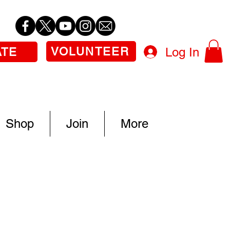
VOLUNTEER
Log In
ATE
Shop
Join
More