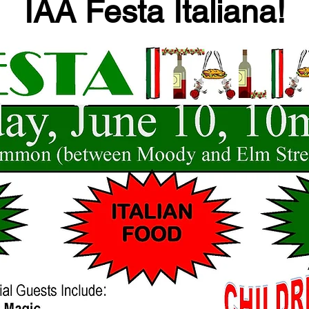
IAA Festa Italiana!