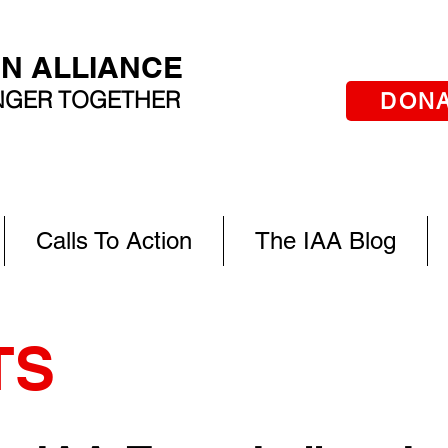
AN ALLIANCE
ONGER TOGETHER
DON
Calls To Action
The IAA Blog
TS