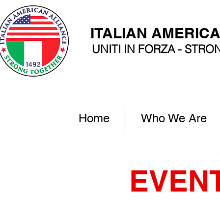
ITALIAN AMERIC
UNITI IN FORZA - STR
Home
Who We Are
EVEN