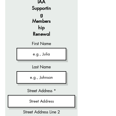
IAA
Supportin
g
Members
hip
Renewal
First Name
Last Name
Street Address
Street Address Line 2