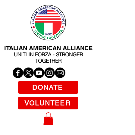
ITALIAN AMERICAN ALLIANCE
UNITI IN FORZA - STRONGER
TOGETHER
DONATE
VOLUNTEER