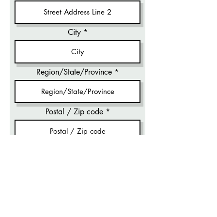
City
Region/State/Province
Postal / Zip code
Email
Phone