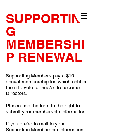
SUPPORTIN
G
MEMBERSHI
P RENEWAL
Supporting Members pay a $10
annual membership fee which entitles
them to vote for and/or to become
Directors.
Please use the form to the right to
submit your membership information.
If you prefer to mail in your
Supporting Membership information