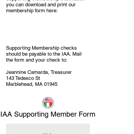
you can download and print our
membership form here:
Supporting Membership checks
should be payable to the IAA. Mail
the form and your check to:
Jeannine Camarda, Treasurer
143 Tedesco St
Marblehead, MA 01945
IAA Supporting Member Form