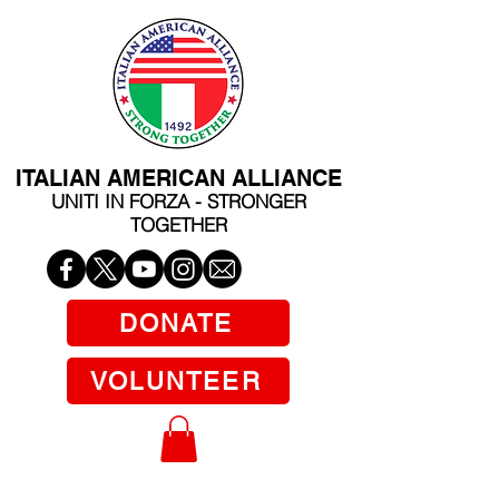
ITALIAN AMERICAN ALLIANCE
UNITI IN FORZA - STRONGER
TOGETHER
DONATE
VOLUNTEER