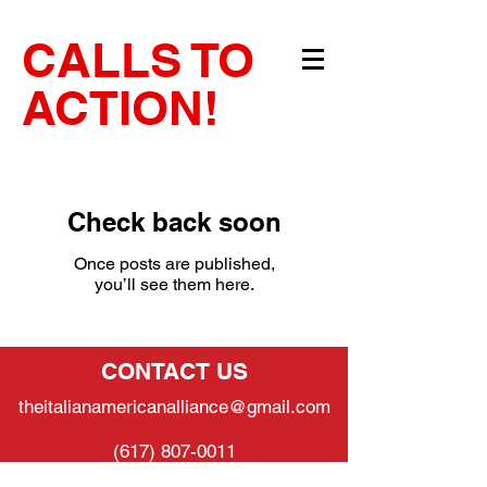
CALLS TO
ACTION!
Check back soon
Once posts are published,
you’ll see them here.
CONTACT US
theitalianamericanalliance@gmail.com
(617) 807-0011
SUPPORT US