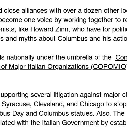
 close alliances with over a dozen other l
o become one voice by working together to 
onists, like Howard Zinn, who have for polit
lies and myths about Columbus and his acti
s nationally under the umbrella of the
Con
 of Major Italian Organizations (COPOMIO
rting several litigation against major cit
, Syracuse, Cleveland, and Chicago to stop c
mbus Day and Columbus statues. Also, T
liated with the Italian Government by estab