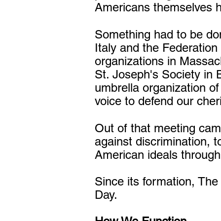
Americans themselves ha
Something had to be don
Italy and the Federation
organizations in Massac
St. Joseph's Society in 
umbrella organization of
voice to defend our cheri
Out of that meeting cam
against discrimination, t
American ideals through
Since its formation, The
Day.