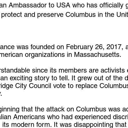
alian Ambassador to USA who has officially 
o protect and preserve Columbus in the Uni
liance was founded on February 26, 2017, a
American organizations in Massachusetts.
erstandable since its members are activists
n exciting story to tell. It grew out of th
dge City Council vote to replace Columbu
.
ginning that the attack on Columbus was act
talian Americans who had experienced discri
 its modern form. It was disappointing that 