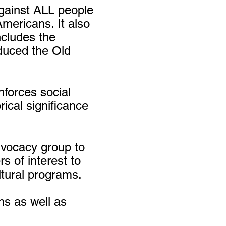
against ALL people
Americans. It also
ncludes the
duced the Old
forces social
ical significance
dvocacy group to
rs of interest to
ltural programs.
ns as well as