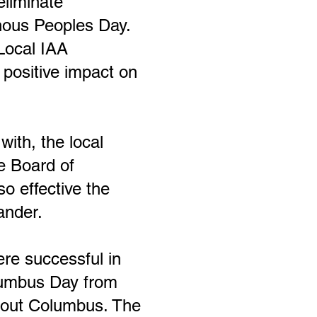
eliminate
enous Peoples Day.
L
ocal IAA
positive impact on
with, the local
e Board of
o effective the
ander.
re successful in
lumbus Day from
bout Columbus. The