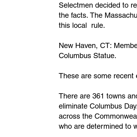
Selectmen decided to rej
the facts. The Massachu
this local rule.
New Haven, CT: Members 
Columbus Statue.
These are some recent e
There are 361 towns and
eliminate Columbus Day.
across the Commonwealth 
who are determined to w