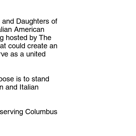
s and Daughters of
talian American
ng hosted by The
at could create an
rve as a united
pose is to stand
n and Italian
reserving Columbus