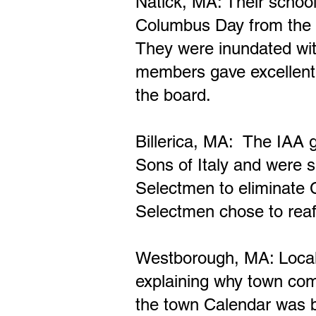
Natick, MA: Their
school
Columbus Day from the S
They were inundated wi
members gave excellen
the board.
Billerica, MA: The IAA g
Sons of Italy and were s
Selectmen to eliminate 
Selectmen chose to reaf
Westborough, MA: Local 
explaining why town co
the town Calendar was 