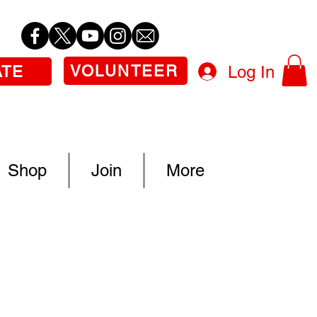
VOLUNTEER
Log In
ATE
Shop
Join
More