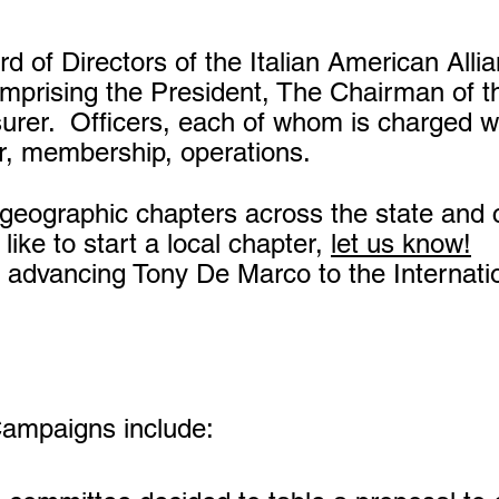
 of Directors of the Italian American Alli
prising the President, The Chairman of t
surer.
Officers, each of whom is charged wi
rer, membership, operations.
geographic chapters across the state and c
like to start a local chapter,
let us know!
 advancing Tony De Marco to the Internatio
Campaigns include: