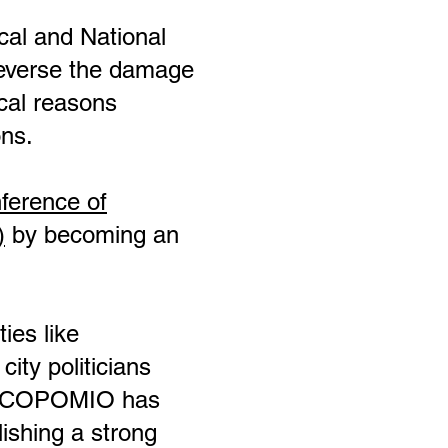
ocal and National
reverse the damage
ical reasons
ons.
ference of
)
by becoming an
ies like
ity politicians
he COPOMIO has
lishing a strong