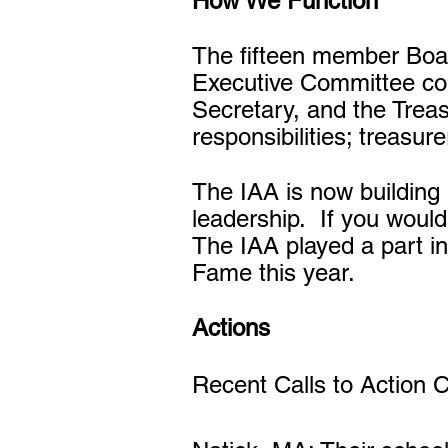
How We Function
The fifteen member Board
Executive Committee com
Secretary, and the Trea
responsibilities; treasu
The IAA is now building 
leadership. If you would 
The IAA played a part in
Fame this year.
Actions
Recent Calls to Action 