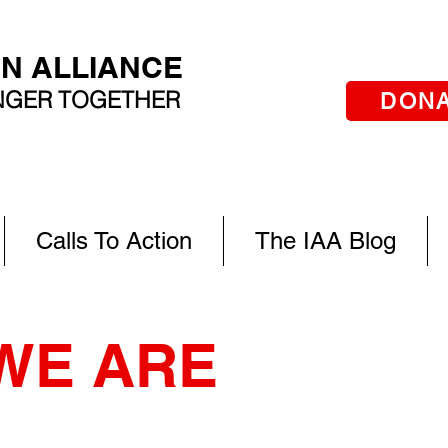
AN ALLIANCE
ONGER TOGETHER
DON
Calls To Action
The IAA Blog
WE ARE