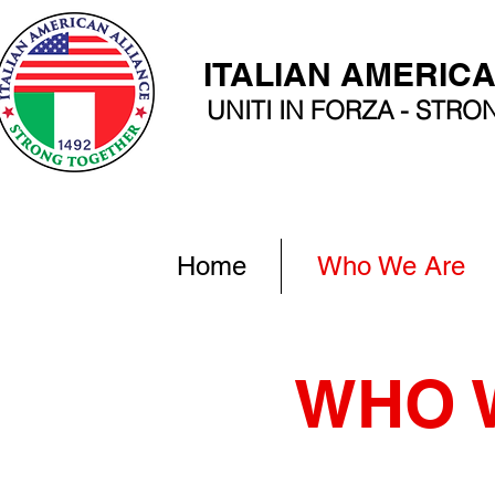
ITALIAN AMERIC
UNITI IN FORZA - STR
Home
Who We Are
WHO 