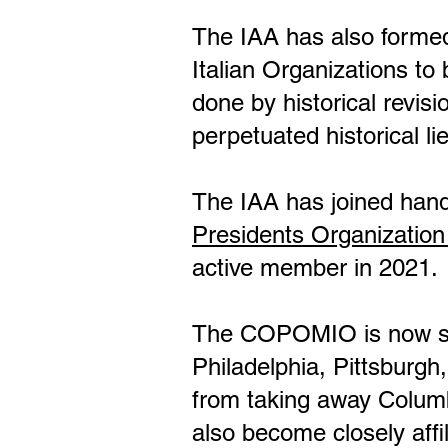
The IAA has also formed
Italian Organizations t
done by historical revisi
perpetuated historical 
The IAA has joined hand
Presidents Organization
active member in 2021.
The COPOMIO is now suppo
Philadelphia, Pittsburgh
from taking away Colu
also become closely affi