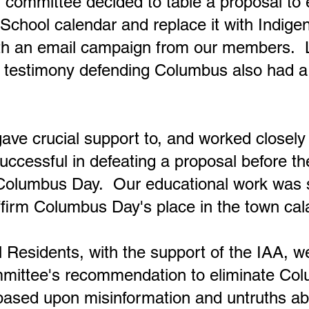
 committee decided to table a proposal to 
chool calendar and replace it with Indig
th an email campaign from our members. 
t
testimony defending Columbus also had a 
ave crucial support to, and worked closely 
uccessful in defeating a proposal before th
Columbus Day. Our educational work was s
firm Columbus Day's place in the town cal
Residents, with the support of the IAA, we
mmittee's recommendation to eliminate Co
based upon misinformation and untruths a