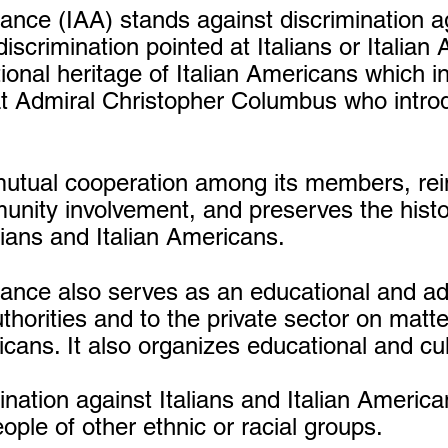
iance (IAA) stands against discrimination 
discrimination pointed at Italians or Italian 
tional heritage of Italian Americans which i
at Admiral Christopher Columbus who intro
utual cooperation among its members, rein
unity involvement, and preserves the histor
ians and Italian Americans.
liance also serves as an educational and a
uthorities and to the private sector on matte
ricans. It also organizes educational and cu
ination against Italians and Italian America
ople of other ethnic or racial groups.