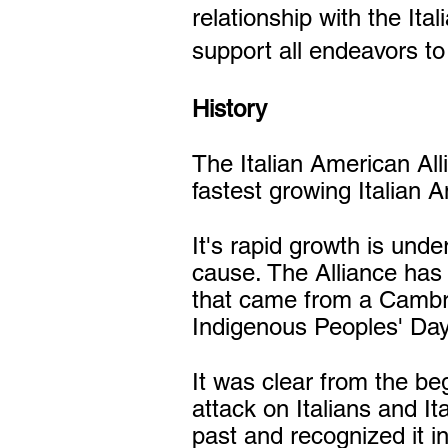
relationship with the It
support all endeavors t
History
The Italian American Al
fastest growing Italian 
It's rapid growth is und
cause. The Alliance has a
that came from a Cambri
Indigenous Peoples' Day
It was clear from the be
attack on Italians and I
past and recognized it in