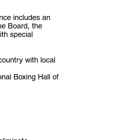
ance includes
an
he Board, the
th special
ountry with local
nal Boxing Hall of