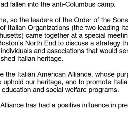
d fallen into the anti-Columbus camp.
e, so the leaders of the Order of the Son
 of Italian Organizations (the two leading I
husetts) came together at a special meeti
Boston's North End to discuss a strategy th
 individuals and associations that would se
shed Italian heritage.
e the Italian American Alliance, whose pur
o uphold our heritage, and to promote Italia
 education and social welfare programs.
 Alliance has had a positive influence in p