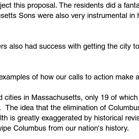
ect this proposal. The residents did a fanta
setts Sons were also very instrumental in 
also had success with getting the city to
xamples of how our calls to action make a 
 cities in Massachusetts, only 19 of whic
 The idea that the elimination of Columbu
is greatly exaggerated by historical revisi
ipe Columbus from our nation's history.