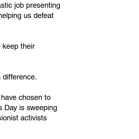
stic job presenting
helping us defeat
 keep their
difference.
h have chosen to
s Day is sweeping
onist activists