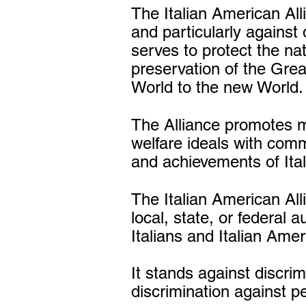
The Italian American All
and particularly against 
serves to protect the na
preservation of the Gre
World to the new World.
The Alliance promotes m
welfare ideals with comm
and achievements of Ital
The Italian American Al
local, state, or federal a
Italians and Italian Ame
It stands against discrim
discrimination against pe