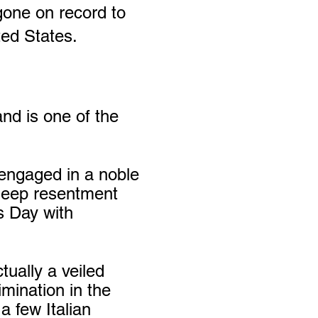
gone on record to
ted States.
nd is one of the
 engaged in a noble
e deep resentment
s Day with
ually a veiled
mination in the
a few Italian