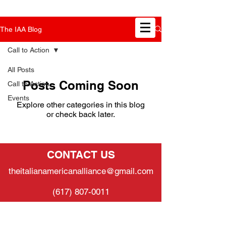
The IAA Blog
Call to Action
All Posts
Posts Coming Soon
Call to Action
Events
Explore other categories in this blog
or check back later.
CONTACT US
theitalianamericanalliance@gmail.com
(617) 807-0011
SUPPORT US