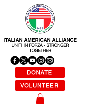
ITALIAN AMERICAN ALLIANCE
UNITI IN FORZA - STRONGER
TOGETHER
DONATE
VOLUNTEER