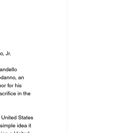
, Jr.
andello 
odanno, an 
r for his 
crifice in the 
e United States 
imple idea it 