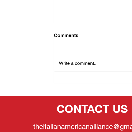
Comments
Write a comment...
THE PRIDE OF OUR
HERITAGE:GINA
LOLLOBRIGIDA
CONTACT US
theitalianamericanalliance@gma