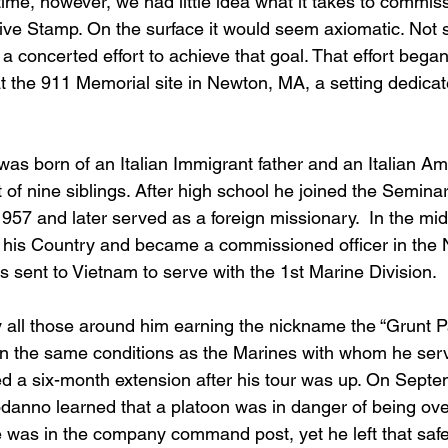
ime, however, we had little idea what it takes to commis
 Stamp. On the surface it would seem axiomatic. Not so
e a concerted effort to achieve that goal. That effort began
at the 911 Memorial site in Newton, MA, a setting dedica
s born of an Italian Immigrant father and an Italian Am
of nine siblings. After high school he joined the Semina
1957 and later served as a foreign missionary.  In the mi
 his Country and became a commissioned officer in the Na
ent to Vietnam to serve with the 1st Marine Division. 
all those around him earning the nickname the “Grunt Pad
in the same conditions as the Marines with whom he serv
 a six-month extension after his tour was up. On Septe
danno learned that a platoon was in danger of being ov
he was in the company command post, yet he left that saf