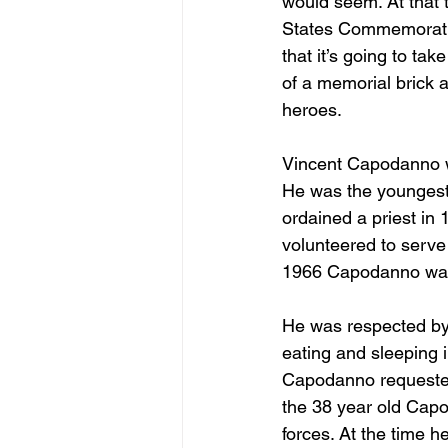
would seem. At that t
States Commemorative
that it’s going to tak
of a memorial brick 
heroes.
Vincent Capodanno wa
He was the youngest 
ordained a priest in 
volunteered to serve
1966 Capodanno was s
He was respected by 
eating and sleeping 
Capodanno requested
the 38 year old Capo
forces. At the time 