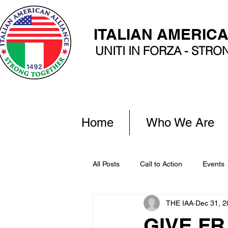
ITALIAN AMERIC
UNITI IN FORZA - STR
Home
Who We Are
All Posts
Call to Action
Events
THE IAA
Dec 31, 2
GIVE FR