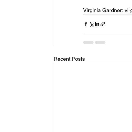
Virginia Gardner: v
Recent Posts