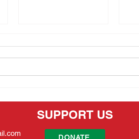
MEMORIAL DAY 2026
THE
HER
SUPPORT US
il.com
DONATE