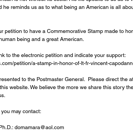
d he reminds us as to what being an American is all abou
our petition to have a Commemorative Stamp made to ho
 human being and a great American.
nk to the electronic petition and indicate your support: 
s.com/petition/a-stamp-in-honor-of-lt-fr-vincent-capodan
presented to the Postmaster General.  Please direct the at
 this website. We believe the more we share this story the
ss.
 you may contact: 
 Ph.D.: domamara@aol.com