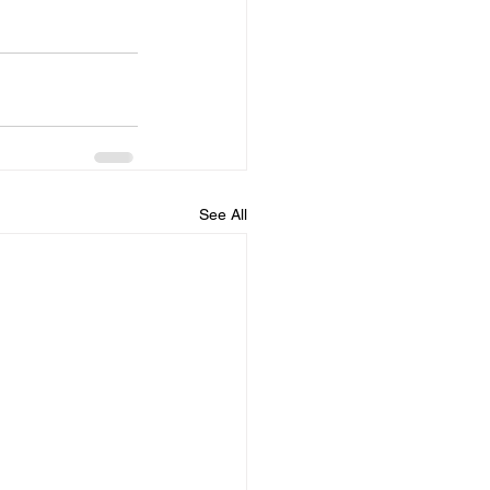
See All