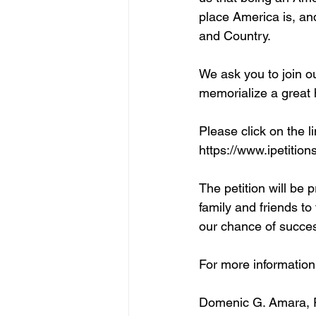
place America is, an
and Country. 
We ask you to join 
memorialize a great
Please click on the li
https://www.ipetition
The petition will be 
family and friends to
our chance of succe
For more information
Domenic G. Amara,