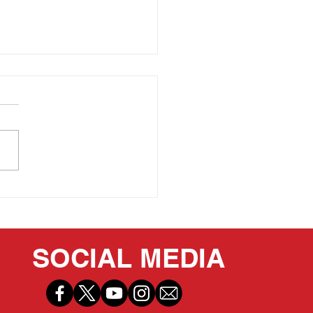
 PRIDE OF OUR
ITAGE: LEE IACOCCA
SOCIAL MEDIA