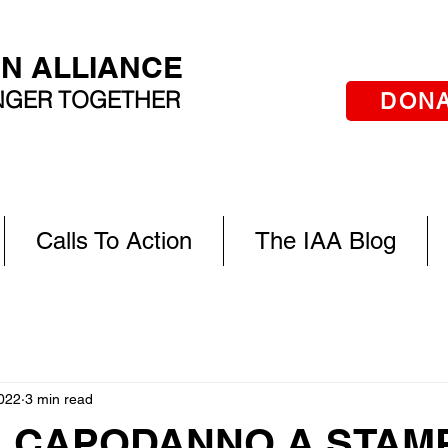
AN ALLIANCE
ONGER TOGETHER
DON
Calls To Action
The IAA Blog
022
3 min read
. CAPODANNO A STAM