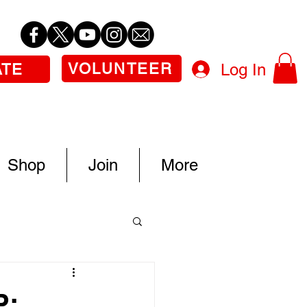
VOLUNTEER
Log In
ATE
Shop
Join
More
P: