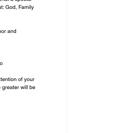
t: God, Family 
nor and 
no
tention of your 
 greater will be 