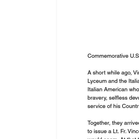
Commemorative U.S. 
A short while ago, Vi
Lyceum and the Italia
Italian American who
bravery, selfless dev
service of his Countr
Together, they arrive
to issue a Lt. Fr. V