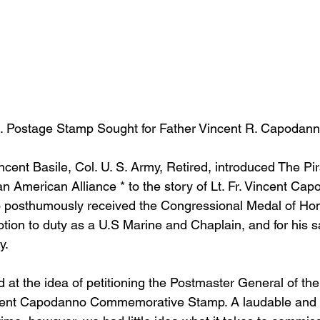
Postage Stamp Sought for Father Vincent R. Capodanno
ncent Basile, Col. U. S. Army, Retired, introduced The Pir
n American Alliance * to the story of Lt. Fr. Vincent Cap
 posthumously received the Congressional Medal of Hono
otion to duty as a U.S Marine and Chaplain, and for his sa
y.
d at the idea of petitioning the Postmaster General of th
incent Capodanno Commemorative Stamp. A laudable and s