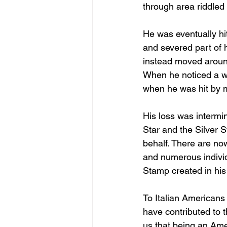
through area riddled 
He was eventually hi
and severed part of 
instead moved around
When he noticed a w
when he was hit by m
His loss was intermi
Star and the Silver 
behalf. There are now
and numerous indivi
Stamp created in his 
To Italian Americans 
have contributed to 
us that being an Amer