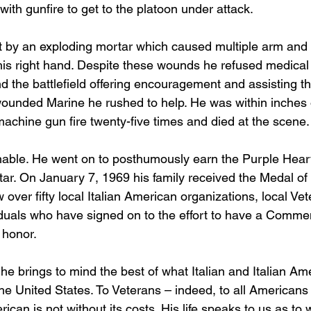
with gunfire to get to the platoon under attack. 
t by an exploding mortar which caused multiple arm and
his right hand. Despite these wounds he refused medical
 the battlefield offering encouragement and assisting t
ounded Marine he rushed to help. He was within inches 
achine gun fire twenty-five times and died at the scene.
nable. He went on to posthumously earn the Purple Heart
Star. On January 7, 1969 his family received the Medal of
 over fifty local Italian American organizations, local Ve
duals who have signed on to the effort to have a Comme
honor.  
he brings to mind the best of what Italian and Italian Am
the United States. To Veterans – indeed, to all Americans
ican is not without its costs. His life speaks to us as to 