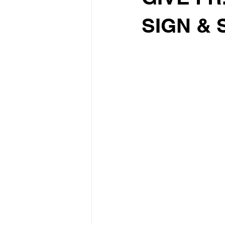
SIGN & 