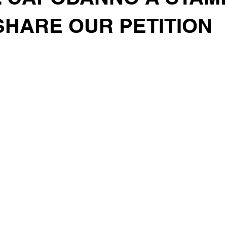
SHARE OUR PETITION