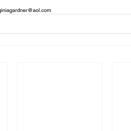
irginiagardner@aol.com