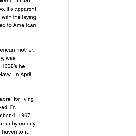
sion a United 
. It’s apparent 
 with the laying 
ted to American 
erican mother.  
ry, was 
d 1960’s he 
vy.  In April 
re” for living 
ed. Fr. 
mber 4, 1967 
errun by enemy 
e haven to run 