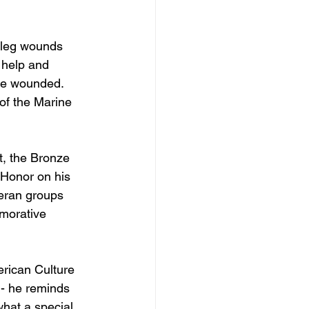
 leg wounds 
 help and 
he wounded. 
of the Marine 
, the Bronze 
 Honor on his 
teran groups 
morative 
erican Culture 
 - he reminds 
what a special 