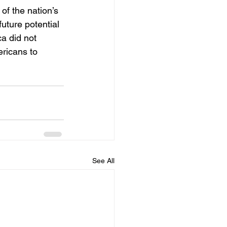
f the nation’s 
ture potential 
a did not 
ricans to 
See All