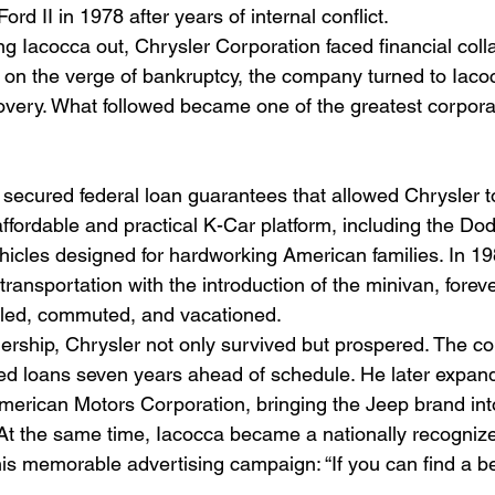
rd II in 1978 after years of internal conflict.
ng Iacocca out, Chrysler Corporation faced financial col
on the verge of bankruptcy, the company turned to Iacocc
covery. What followed became one of the greatest corpor
 secured federal loan guarantees that allowed Chrysler t
affordable and practical K-Car platform, including the Do
hicles designed for hardworking American families. In 19
 transportation with the introduction of the minivan, forev
led, commuted, and vacationed.
ership, Chrysler not only survived but prospered. The c
d loans seven years ahead of schedule. He later expand
merican Motors Corporation, bringing the Jeep brand int
 At the same time, Iacocca became a nationally recognize
is memorable advertising campaign: “If you can find a bett