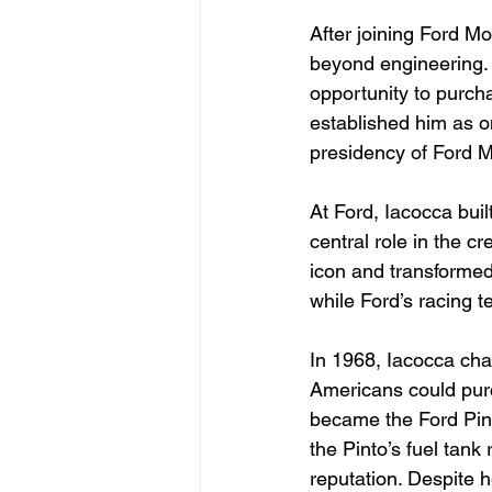
After joining Ford M
beyond engineering. 
opportunity to purc
established him as o
presidency of Ford 
At Ford, Iacocca buil
central role in the c
icon and transformed
while Ford’s racing
In 1968, Iacocca cha
Americans could purc
became the Ford Pint
the Pinto’s fuel tank
reputation. Despite h