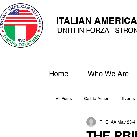
ITALIAN AMERIC
UNITI IN FORZA - STR
Home
Who We Are
All Posts
Call to Action
Events
THE IAA
May 23
4
THE PRI