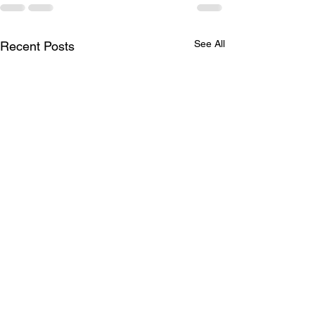
See All
Recent Posts