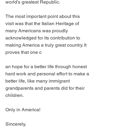
world's greatest Republic.
The most important point about this 
visit was that the Italian Heritage of 
many Americans was proudly 
acknowledged for its contribution to 
making America a truly great country. It 
proves that one c
an hope for a better life through honest 
hard work and personal effort to make a 
better life, like many immigrant 
grandparents and parents did for their 
children.
Only in America!
Sincerely,