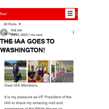
Post
All Posts
THE IAA
All Posts
Oct 23, 2023
1 min read
THE IAA GOES TO
Call to Action
WASHINGTON!
Events
Dear IAA Members,
It is my pleasure as VP President of the 
IAA to share my amazing visit and 
experience at the White House on 