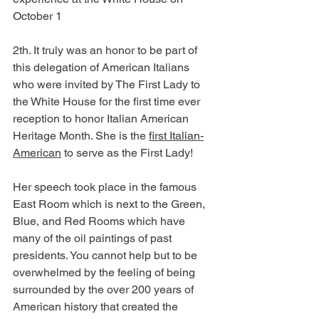
October 1
2th. It truly was an honor to be part of 
this delegation of American Italians 
who were invited by The First Lady to 
the White House for the first time ever 
reception to honor Italian American 
Heritage Month. She is the 
first Italian-
American
 to serve as the First Lady!
Her speech took place in the famous 
East Room which is next to the Green, 
Blue, and Red Rooms which have 
many of the oil paintings of past 
presidents. You cannot help but to be 
overwhelmed by the feeling of being 
surrounded by the over 200 years of 
American history that created the 