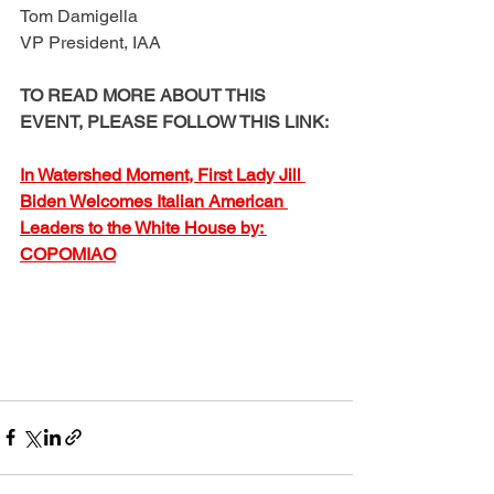
Tom Damigella
VP President, IAA
TO READ MORE ABOUT THIS 
EVENT, PLEASE FOLLOW THIS LINK:
In Watershed Moment, First Lady Jill 
Biden Welcomes Italian American 
Leaders to the White House by: 
COPOMIAO