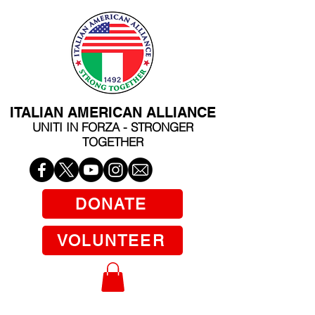
ITALIAN AMERICAN ALLIANCE
UNITI IN FORZA - STRONGER
TOGETHER
DONATE
VOLUNTEER