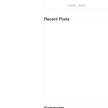
Recent Posts