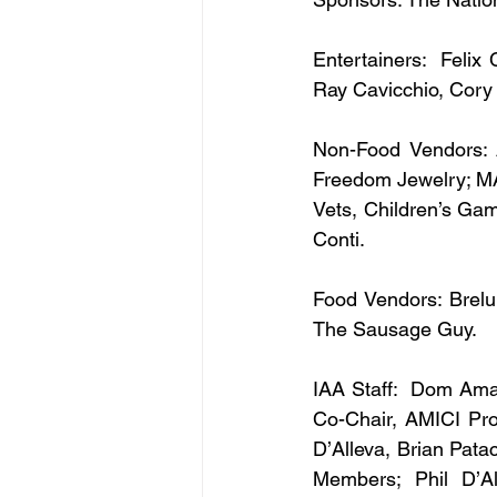
Entertainers:  Felix 
Ray Cavicchio, Cory
Non-Food Vendors: 
Freedom Jewelry; MA
Vets, Children’s Ga
Conti.
Food Vendors: Brelun
The Sausage Guy.
IAA Staff:  Dom Amar
Co-Chair, AMICI Pro
D’Alleva, Brian Pata
Members; Phil D’Al