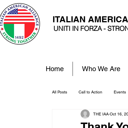
ITALIAN AMERIC
UNITI IN FORZA - STR
Home
Who We Are
All Posts
Call to Action
Events
THE IAA
Oct 16, 2
Thank Y