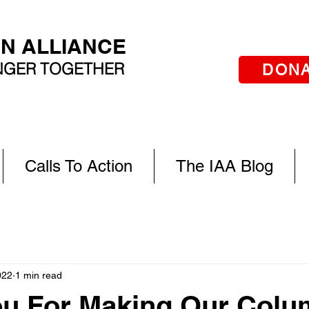
AN ALLIANCE
ONGER TOGETHER
DON
Calls To Action
The IAA Blog
022
1 min read
ou For Making Our Col