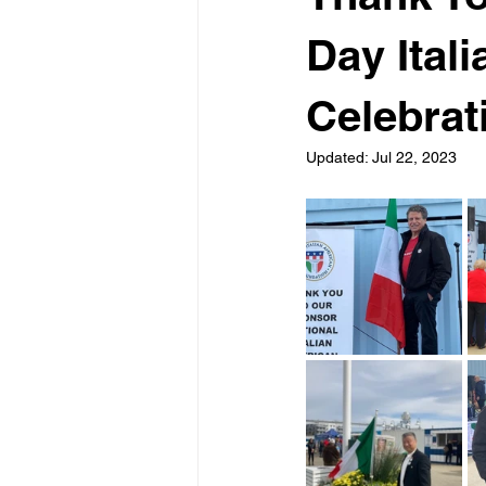
Day Ital
Celebrat
Updated:
Jul 22, 2023