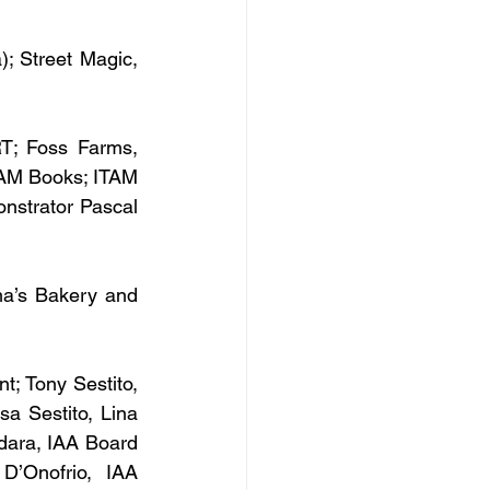
); Street Magic, 
T; Foss Farms, 
AM Books; ITAM 
strator Pascal 
ma’s Bakery and 
; Tony Sestito, 
 Sestito, Lina 
dara, IAA Board 
’Onofrio, IAA 