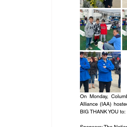
On Monday, Columbu
Alliance (IAA) hosted
BIG THANK YOU to:
Sponsors: The Nation