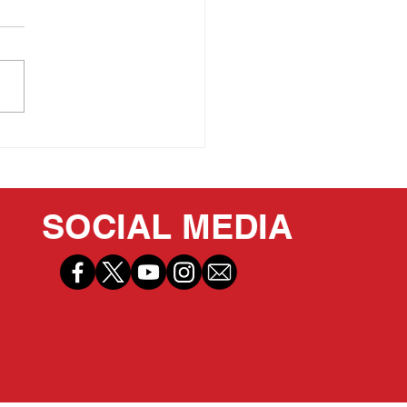
 PRIDE OF OUR
ITAGE: LEE IACOCCA
SOCIAL MEDIA