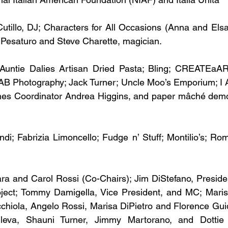
Cutillo, DJ; Characters for All Occasions (Anna and Elsa
 Pesaturo and Steve Charette, magician.
Auntie Dalies Artisan Dried Pasta; Bling; CREATEaAR
B Photography; Jack Turner; Uncle Moo’s Emporium; I 
mes Coordinator Andrea Higgins, and paper mâché demon
di; Fabrizia Limoncello; Fudge n’ Stuff; Montilio’s; Ro
a and Carol Rossi (Co-Chairs); Jim DiStefano, President
ject; Tommy Damigella, Vice President, and MC; Marissa
cchiola, Angelo Rossi, Marisa DiPietro and Florence Gui
leva, Shauni Turner, Jimmy Martorano, and Dottie D