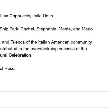
Lisa Cappuccio, Italia Unita
l Ship Park: Rachel, Stephanie, Monte, and Mario
 and Friends of the Italian American community
ntributed to the overwhelming success of the
tural Celebration
l Rossi