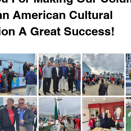
ian American Cultural
ion A Great Success!