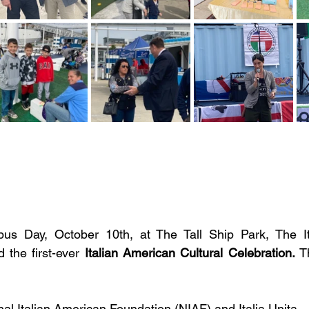
s Day, October 10th, at The Tall Ship Park, The It
 the first-ever 
Italian American Cultural Celebration.
 T
al Italian American Foundation (NIAF) and Italia Unita