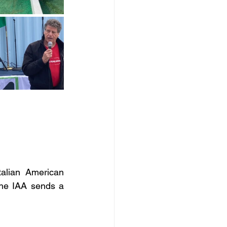
alian American 
he IAA sends a 