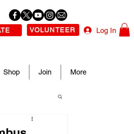
VOLUNTEER
Log In
ATE
Shop
Join
More
umbus