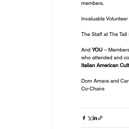
members.
Invaluable Volunteer 
The Staff at The Tal
And 
YOU
 – Members
who attended and co
Italian American Cul
Dom Amara and Caro
Co-Chairs