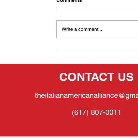
Comments
Write a comment...
THE PRIDE OF OUR
HERITAGE:GINA
LOLLOBRIGIDA
CONTACT US
theitalianamericanalliance@gma
(617) 807-0011