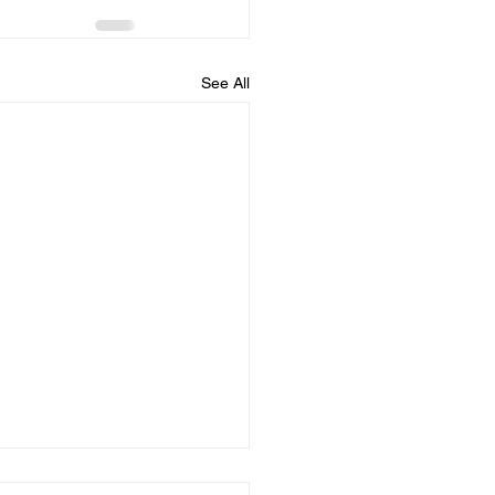
See All