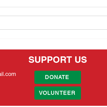
MEMORIAL DAY 2026
THE
HER
SUPPORT US
il.com
DONATE
VOLUNTEER