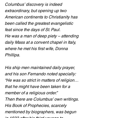
Columbus’ discovery is indeed 
extraordinary, but opening up two 
American continents to Christianity has 
been called the greatest evangelistic 
feat since the days of St. Paul.
He was a man of deep piety – attending 
daily Mass at a convent chapel in Italy, 
where he met his first wife, Donna 
Phillipa.
His ship men maintained daily prayer, 
and his son Fernando noted specially: 
“He was so strict in matters of religion…
that he might have been taken for a 
member of a religious order.”
Then there are Columbus’ own writings. 
His Book of Prophecies, scarcely 
mentioned by biographers, was begun 