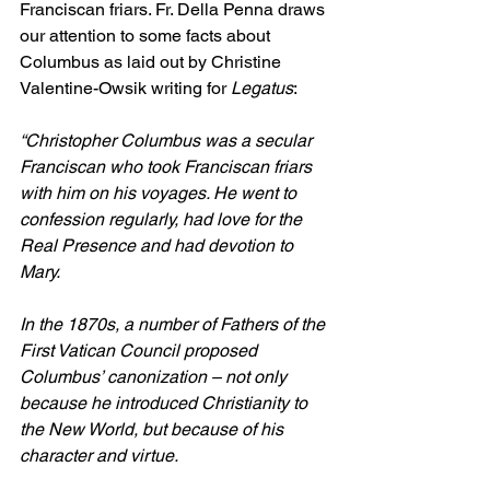
Franciscan friars. Fr. Della Penna draws 
our attention to some facts about 
Columbus as laid out by Christine 
Valentine-Owsik writing for 
Legatus
:
“Christopher Columbus was a secular 
Franciscan who took Franciscan friars 
with him on his voyages. He went to 
confession regularly, had love for the 
Real Presence and had devotion to 
Mary.
In the 1870s, a number of Fathers of the 
First Vatican Council proposed 
Columbus’ canonization – not only 
because he introduced Christianity to 
the New World, but because of his 
character and virtue.