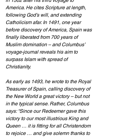
in 1502 after his third voyage to 
America. He cites Scripture at length, 
following God’s will, and extending 
Catholicism afar. In 1491, one year 
before discovery of America, Spain was 
finally liberated from 700 years of 
Muslim domination – and Columbus’ 
voyage-journal reveals his aim to 
surpass Islam with spread of 
Christianity.
As early as 1493, he wrote to the Royal 
Treasurer of Spain, calling discovery of 
the New World a great victory – but not 
in the typical sense. Rather, Columbus 
says: “Since our Redeemer gave this 
victory to our most illustrious King and 
Queen … it is fitting for all Christendom 
to rejoice … and give solemn thanks to 