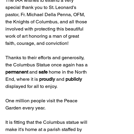
The IAA wishes to extend a very 
special thank you to St. Leonard's 
pastor, Fr. Michael Della Penna, OFM, 
the Knights of Columbus, and all those 
involved with protecting this beautiful 
work of art honoring a man of great 
faith, courage, and conviction!
Thanks to their efforts and generosity, 
the Columbus Statue once again has a 
permanent 
and 
safe 
home in the North 
End, where it is 
proudly 
and 
publicly 
displayed for all to enjoy.
One million people visit the Peace 
Garden every year.
It is fitting that the Columbus statue will 
make it's home at a parish staffed by 