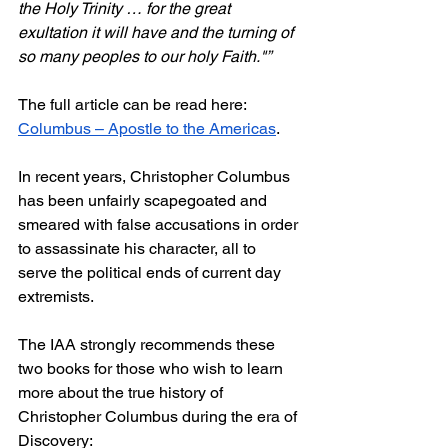
the Holy Trinity … for the great 
exultation it will have and the turning of 
so many peoples to our holy Faith."”
The full article can be read here: 
Columbus – Apostle to the Americas
.
In recent years, Christopher Columbus 
has been unfairly scapegoated and 
smeared with false accusations in order 
to assassinate his character, all to 
serve the political ends of current day 
extremists.
The IAA strongly recommends these 
two books for those who wish to learn 
more about the true history of 
Christopher Columbus during the era of 
Discovery: