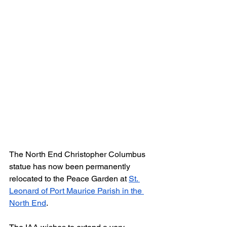
The North End Christopher Columbus 
statue has now been permanently 
relocated to the Peace Garden at 
St. 
Leonard of Port Maurice Parish in the 
North End
.