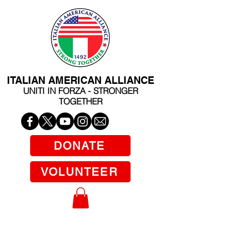
ITALIAN AMERICAN ALLIANCE
UNITI IN FORZA - STRONGER
TOGETHER
DONATE
VOLUNTEER