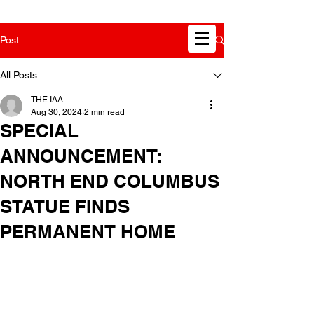
Post
All Posts
THE IAA
Aug 30, 2024
2 min read
SPECIAL
ANNOUNCEMENT:
NORTH END COLUMBUS
STATUE FINDS
PERMANENT HOME