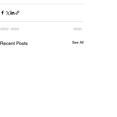
See All
Recent Posts