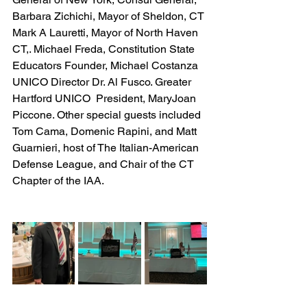
Barbara Zichichi, Mayor of Sheldon, CT 
Mark A Lauretti, Mayor of North Haven 
CT,. Michael Freda, Constitution State 
Educators Founder, Michael Costanza 
UNICO Director Dr. Al Fusco. Greater 
Hartford UNICO  President, MaryJoan 
Piccone. Other special guests included 
Tom Cama, Domenic Rapini, and Matt 
Guarnieri, host of The Italian-American 
Defense League, and Chair of the CT 
Chapter of the IAA.