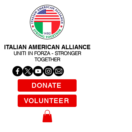
ITALIAN AMERICAN ALLIANCE
UNITI IN FORZA - STRONGER
TOGETHER
DONATE
VOLUNTEER