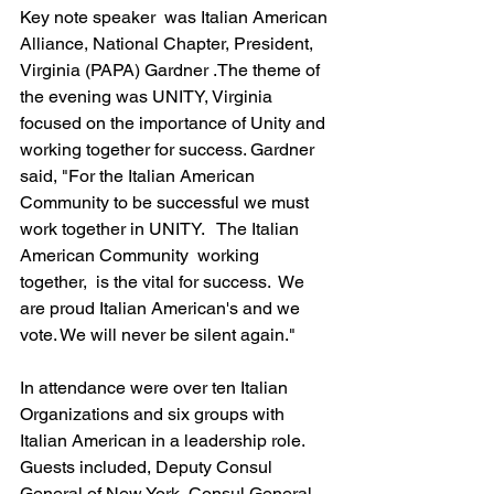
Key note speaker  was Italian American 
Alliance, National Chapter, President,  
Virginia (PAPA) Gardner .The theme of 
the evening was UNITY, Virginia  
focused on the importance of Unity and 
working together for success. Gardner 
said, "For the Italian American 
Community to be successful we must 
work together in UNITY.   The Italian 
American Community  working 
together,  is the vital for success.  We 
are proud Italian American's and we 
vote. We will never be silent again."   
In attendance were over ten Italian 
Organizations and six groups with 
Italian American in a leadership role.  
Guests included, Deputy Consul 
General of New York, Consul General, 