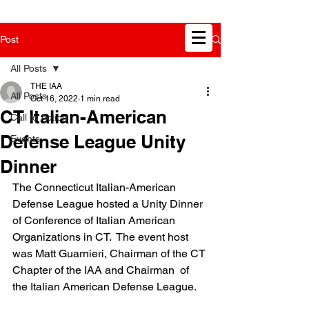
Post
All Posts
THE IAA
All Posts
Oct 16, 2022
1 min read
CT Italian-American
Call to Action
Defense League Unity
Events
Dinner
The Connecticut Italian-American 
Defense League hosted a Unity Dinner 
of Conference of Italian American 
Organizations in CT.  The event host 
was Matt Guarnieri, Chairman of the CT 
Chapter of the IAA and Chairman  of 
the Italian American Defense League.  