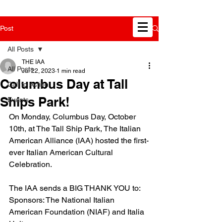
Post
All Posts
THE IAA
All Posts
Jul 22, 2023
1 min read
Columbus Day at Tall
Call to Action
Ships Park!
Events
On Monday, Columbus Day, October 
10th, at The Tall Ship Park, The Italian 
American Alliance (IAA) hosted the first-
ever Italian American Cultural 
Celebration. 
The IAA sends a BIG THANK YOU to:
Sponsors: The National Italian 
American Foundation (NIAF) and Italia 