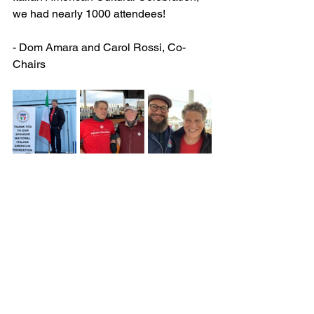
we had nearly 1000 attendees!
- Dom Amara and Carol Rossi, Co-
Chairs