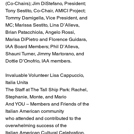
(Co-Chairs); Jim DiStefano, President; 
Tony Sestito, Co-Chair, AMICI Project; 
Tommy Damigella, Vice President, and 
MC; Marissa Sestito, Lina D’Alleva, 
Brian Patacchiola, Angelo Rossi, 
Marisa DiPietro and Florence Guidara, 
IAA Board Members; Phil D’Alleva, 
Shauni Turner, Jimmy Martorano, and 
Dottie D’Onofrio, IAA members.
Invaluable Volunteer Lisa Cappuccio, 
Italia Unita
The Staff at The Tall Ship Park: Rachel, 
Stephanie, Monte, and Mario
And YOU – Members and Friends of the 
Italian American community
who attended and contributed to the 
overwhelming success of the
Italian American Cultural Celebration, 