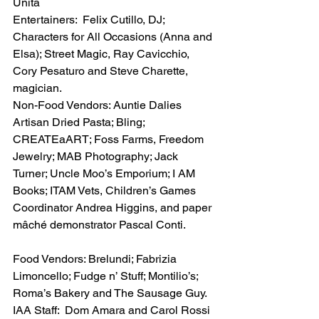
Unita
Entertainers:  Felix Cutillo, DJ; 
Characters for All Occasions (Anna and 
Elsa); Street Magic, Ray Cavicchio, 
Cory Pesaturo and Steve Charette, 
magician.
Non-Food Vendors: Auntie Dalies 
Artisan Dried Pasta; Bling; 
CREATEaART; Foss Farms, Freedom 
Jewelry; MAB Photography; Jack 
Turner; Uncle Moo’s Emporium; I AM 
Books; ITAM Vets, Children’s Games 
Coordinator Andrea Higgins, and paper 
mâché demonstrator Pascal Conti.
Food Vendors: Brelundi; Fabrizia 
Limoncello; Fudge n’ Stuff; Montilio’s; 
Roma’s Bakery and The Sausage Guy.
IAA Staff:  Dom Amara and Carol Rossi 