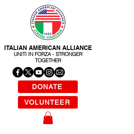
ITALIAN AMERICAN ALLIANCE
UNITI IN FORZA - STRONGER
TOGETHER
DONATE
VOLUNTEER