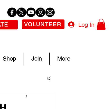
VOLUNTEER
Log In
ATE
Shop
Join
More
TH