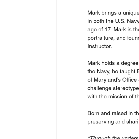
Mark brings a unique
in both the U.S. Nav
age of 17. Mark is t
portraiture, and fou
Instructor.
Mark holds a degree 
the Navy, he taught E
of Maryland’s Office 
challenge stereotypes
with the mission of t
Born and raised in t
preserving and shari
“Through the underst