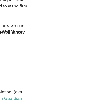
d to stand firm 
on how we can 
eWolf Yancey
ation, (aka 
an Guardian 