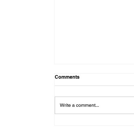
Comments
Write a comment...
THE PRIDE OF OUR
HERITAGE:GINA