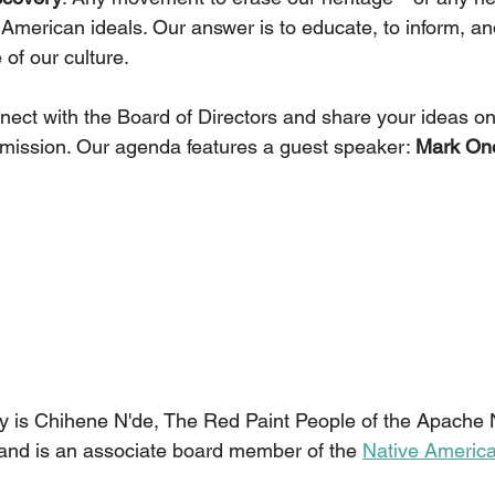
 American ideals. Our answer is to educate, to inform, an
 of our culture.
nnect with the Board of Directors and share your ideas 
ur mission. Our agenda features a guest speaker: 
Mark On
 is Chihene N'de, The Red Paint People of the Apache N
and is an associate board member of the 
Native Americ