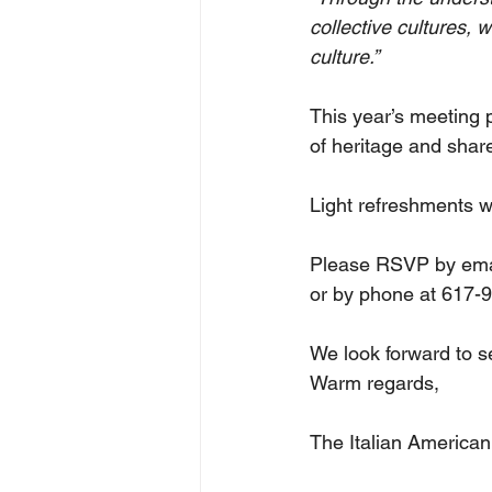
collective cultures, 
culture.”
This year’s meeting 
of heritage and shar
Light refreshments wi
Please RSVP by emai
or by phone at 617-
We look forward to s
Warm regards,
The Italian American