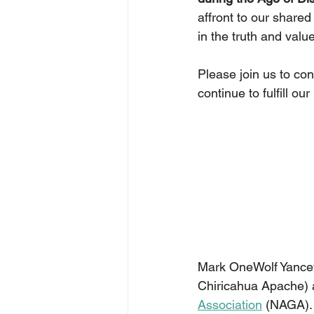
affront to our shared
in the truth and value
Please join us to co
continue to fulfill o
Mark OneWolf Yancey
Chiricahua Apache) 
Association
 (NAGA).