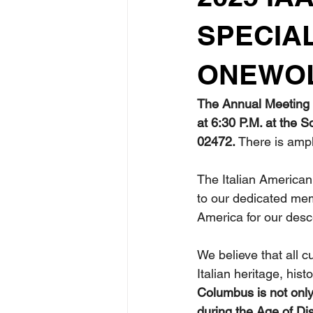
SPECIA
ONEWOL
The Annual Meeting o
at 6:30 P.M. at the 
02472.
 There is ampl
The Italian American
to our dedicated memb
America for our desc
We believe that all c
Italian heritage, his
Columbus is not only 
during the Age of Di