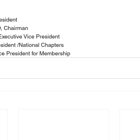
esident
, Chairman
xecutive Vice President
esident /National Chapters
ice President for Membership