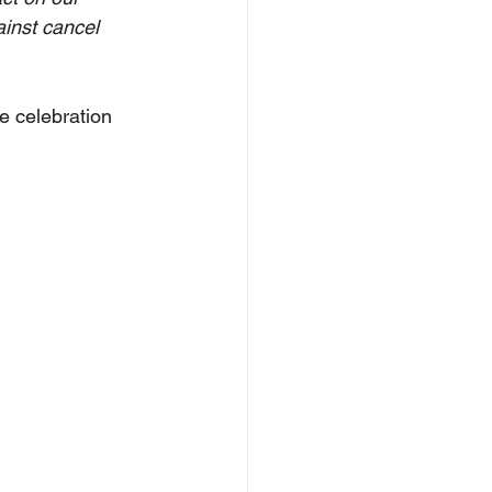
ainst cancel 
e celebration 