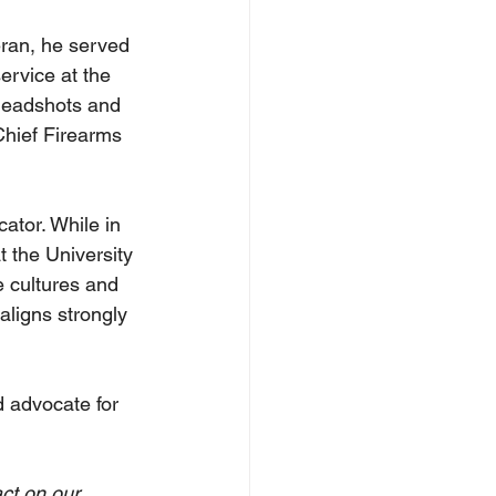
eran, he served 
ervice at the 
headshots and 
Chief Firearms 
ator. While in 
 the University 
e cultures and 
aligns strongly 
 advocate for 
ct on our 