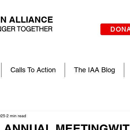
AN ALLIANCE
ONGER TOGETHER
DON
Calls To Action
The IAA Blog
025
2 min read
A ANNUAL MEETING WI