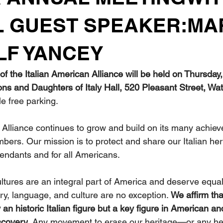
L GUEST SPEAKER:MA
F YANCEY
f the Italian American Alliance will be held on Thursday
Sons and Daughters of Italy Hall, 520 Pleasant Street, W
e free parking.
 Alliance continues to grow and build on its many achie
ers. Our mission is to protect and share our Italian heri
endants and for all Americans.
ultures are an integral part of America and deserve equal
tory, language, and culture are no exception. 
We affirm tha
an historic Italian figure but a key figure in American an
scovery
. Any movement to erase our heritage—or any he