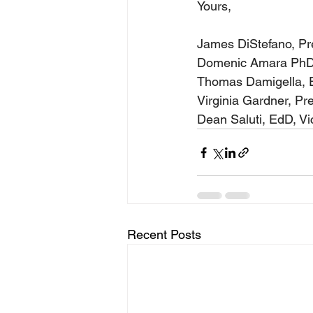
Yours,
James DiStefano, Pr
Domenic Amara PhD
Thomas Damigella, E
Virginia Gardner, Pr
Dean Saluti, EdD, V
Recent Posts