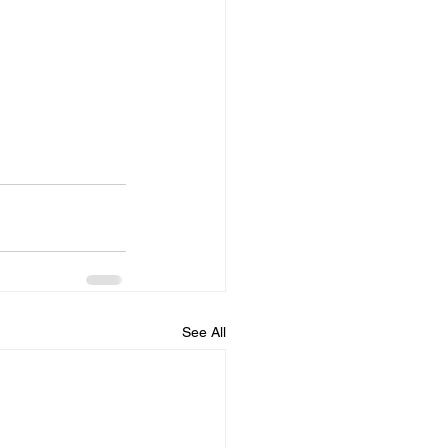
See All