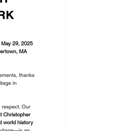
RK
, May 29, 2025 
atertown, MA 
vements, thanks 
tage in 
 respect. Our 
t Christopher 
d world history 
ritage—is an 