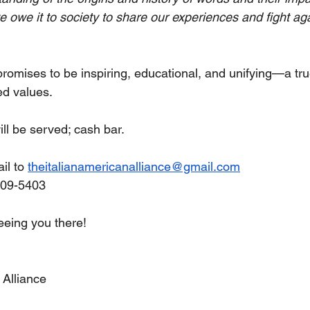
we owe it to society to share our experiences and fight ag
promises to be inspiring, educational, and unifying—a tru
ed values.
ll be served; cash bar.
l to 
theitalianamericanalliance@gmail.com
909-5403
eeing you there!
 Alliance