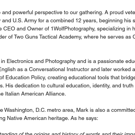
 and powerful perspective to our gathering. A proud vet
y and U.S. Army for a combined 12 years, beginning his s
he CEO and Owner of 1WolfPhotography, specializing in 
nder of Two Guns Tactical Academy, where he serves as 
in Electronics and Photography and is a passionate educ
nglish as a Conversational Instructor and later worked at
of Education Policy, creating educational tools that bridg
. His dedication to cultural education, identity, and truth 
he Italian American Alliance.
he Washington, D.C. metro area, Mark is also a committed
ng Native American heritage. As he says:
anding of the origins and history of words and their impa