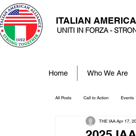
ITALIAN AMERIC
UNITI IN FORZA - STR
Home
Who We Are
All Posts
Call to Action
Events
THE IAA
Apr 17, 2
2025 IA